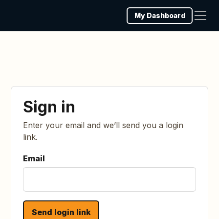
My Dashboard
Sign in
Enter your email and we’ll send you a login
link.
Email
Send login link