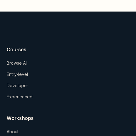
Courses
Browse All
Entry-level
Developer
Experienced
Workshops
About