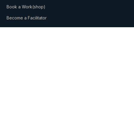
Book a Work(shop)
Become a Facilitator
Company
About Us
Our Mission
Get In Touch
Subscribe
Subscribe